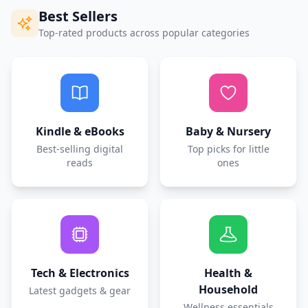
Best Sellers
Top-rated products across popular categories
Kindle & eBooks
Baby & Nursery
Best-selling digital
Top picks for little
reads
ones
Tech & Electronics
Health &
Household
Latest gadgets & gear
Wellness essentials