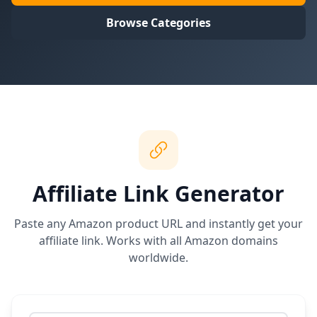
Browse Categories
Affiliate Link Generator
Paste any Amazon product URL and instantly get your
affiliate link. Works with all Amazon domains
worldwide.