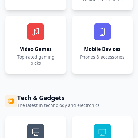
Video Games
Mobile Devices
Top-rated gaming
Phones & accessories
picks
Tech & Gadgets
The latest in technology and electronics