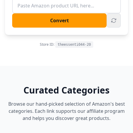
Convert
Store ID:
theessenti044-20
Curated Categories
Browse our hand-picked selection of Amazon's best
categories. Each link supports our affiliate program
and helps you discover great products.