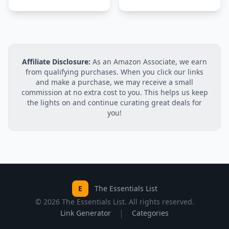
Affiliate Disclosure:
As an Amazon Associate, we earn
from qualifying purchases. When you click our links
and make a purchase, we may receive a small
commission at no extra cost to you. This helps us keep
the lights on and continue curating great deals for
you!
E
The Essentials List
©
2026
The Essentials List. All rights reserved.
|
Link Generator
Categories