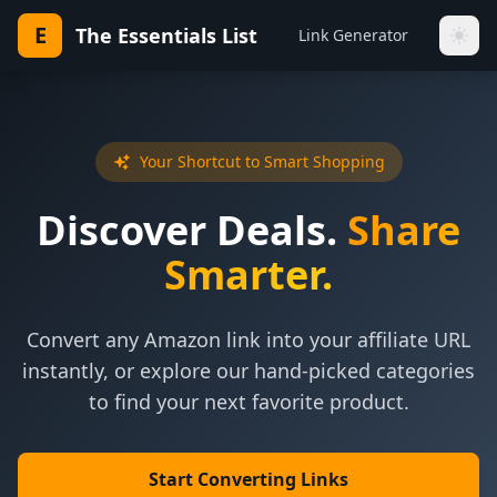
E
The Essentials List
Link Generator
Your Shortcut to Smart Shopping
Discover Deals.
Share
Smarter.
Convert any Amazon link into your affiliate URL
instantly, or explore our hand-picked categories
to find your next favorite product.
Start Converting Links