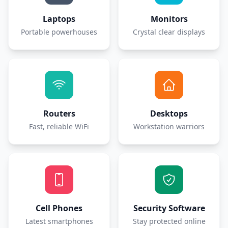
Laptops
Monitors
Portable powerhouses
Crystal clear displays
Routers
Desktops
Fast, reliable WiFi
Workstation warriors
Cell Phones
Security Software
Latest smartphones
Stay protected online